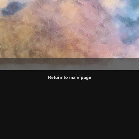
Return to main page