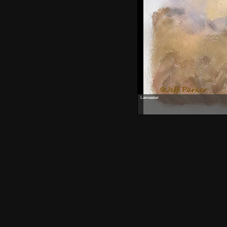
Lancaster