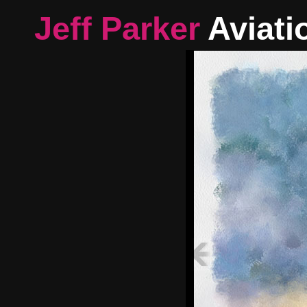
Jeff Parker
Aviati