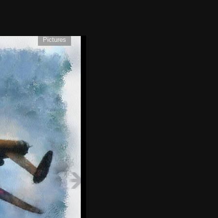
Pictures