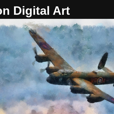
on Digital Art